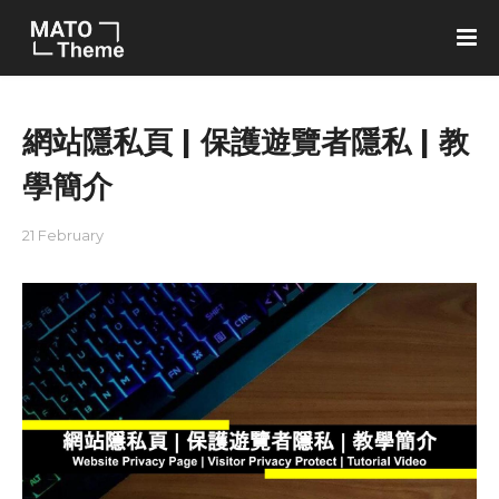
網站隱私頁 | 保護遊覽者隱私 | 教
學簡介
21 February