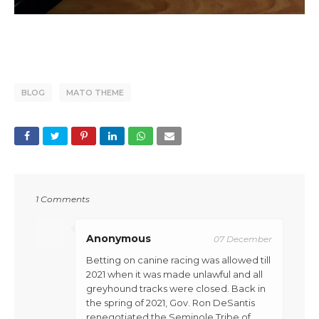
BLOG
MATO THEME
1 Comments
Anonymous
07 December
Betting on canine racing was allowed till
2021 when it was made unlawful and all
greyhound tracks were closed. Back in
the spring of 2021, Gov. Ron DeSantis
renegotiated the Seminole Tribe of