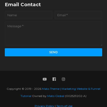
Email Contact
Copyright © 2019 -
2026
Mato Theme | Marketing Website & Funnel
Tutorial
Owned by
Mato Global
(002529202-A)
Privacy Policy
|
Term of Use