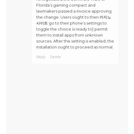
Florida’s gaming compact and
lawmakers passed a invoice approving
the change. Users ought to then
카지노
사이트
go to their phone’s settings to
toggle the choice is ready to} permit
them to install apps from unknown
sources. After the setting is enabled, the
installation ought to proceed as normal.
Reply
Delete