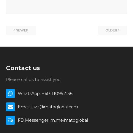
NEWER
OLDER
Contact us
Please call us to assist you
WhatsApp: +601110992136
Email: jazz@matoglobal.com
FB Messenger: m.me/matoglobal