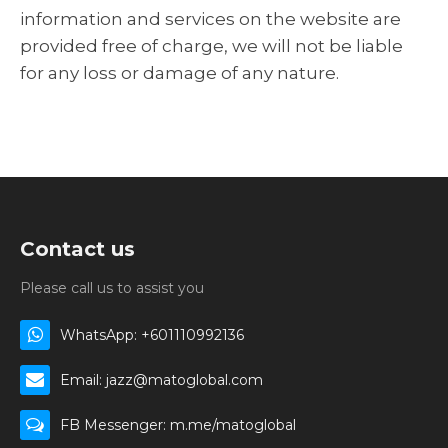
information and services on the website are
provided free of charge, we will not be liable
for any loss or damage of any nature.
Contact us
Please call us to assist you
WhatsApp: +601110992136
Email: jazz@matoglobal.com
FB Messenger: m.me/matoglobal