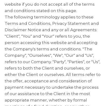
website if you do not accept all of the terms
and conditions stated on this page.
The following terminology applies to these
Terms and Conditions, Privacy Statement and
Disclaimer Notice and any or all Agreements:
"Client", "You" and "Your" refers to you, the
person accessing this website and accepting
the Company's terms and conditions. "The
Company", "Ourselves", "We", "Our" and "Us",
refers to our Company. "Party", "Parties", or "Us",
refers to both the Client and ourselves, or
either the Client or ourselves. All terms refer to
the offer, acceptance and consideration of
payment necessary to undertake the process
of our assistance to the Client in the most
appropriate manner, whether by formal