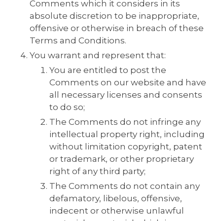
Comments which it considers in its
absolute discretion to be inappropriate,
offensive or otherwise in breach of these
Terms and Conditions.
You warrant and represent that:
You are entitled to post the
Comments on our website and have
all necessary licenses and consents
to do so;
The Comments do not infringe any
intellectual property right, including
without limitation copyright, patent
or trademark, or other proprietary
right of any third party;
The Comments do not contain any
defamatory, libelous, offensive,
indecent or otherwise unlawful