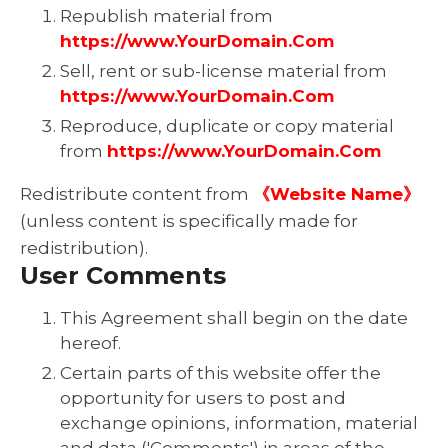
Republish material from
https://www.YourDomain.Com
Sell, rent or sub-license material from
https://www.YourDomain.Com
Reproduce, duplicate or copy material
from
https://www.YourDomain.Com
Redistribute content from
《Website Name》
(unless content is specifically made for
redistribution).
User Comments
This Agreement shall begin on the date
hereof.
Certain parts of this website offer the
opportunity for users to post and
exchange opinions, information, material