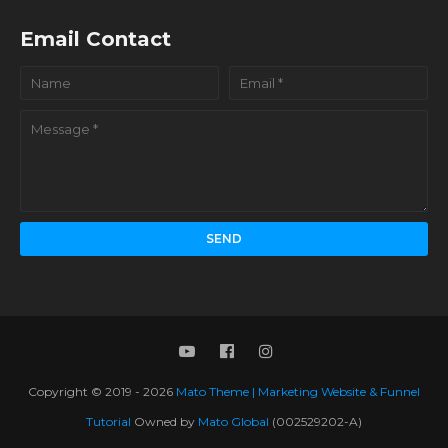
Email Contact
Copyright © 2019 -
2026
Mato Theme | Marketing Website & Funnel
Tutorial
Owned by
Mato Global
(002529202-A)