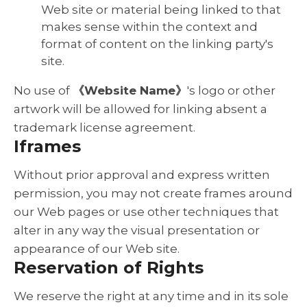
Web site or material being linked to that
makes sense within the context and
format of content on the linking party's
site.
No use of
《Website Name》
's logo or other
artwork will be allowed for linking absent a
trademark license agreement.
Iframes
Without prior approval and express written
permission, you may not create frames around
our Web pages or use other techniques that
alter in any way the visual presentation or
appearance of our Web site.
Reservation of Rights
We reserve the right at any time and in its sole