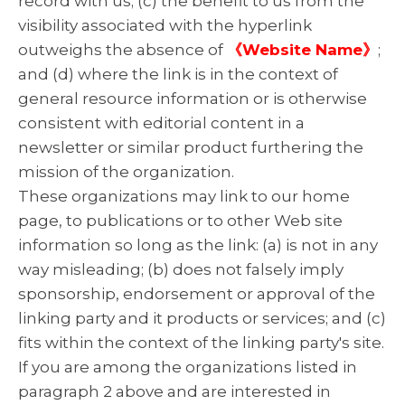
record with us; (c) the benefit to us from the
visibility associated with the hyperlink
outweighs the absence of
《Website Name》
;
and (d) where the link is in the context of
general resource information or is otherwise
consistent with editorial content in a
newsletter or similar product furthering the
mission of the organization.
These organizations may link to our home
page, to publications or to other Web site
information so long as the link: (a) is not in any
way misleading; (b) does not falsely imply
sponsorship, endorsement or approval of the
linking party and it products or services; and (c)
fits within the context of the linking party's site.
If you are among the organizations listed in
paragraph 2 above and are interested in