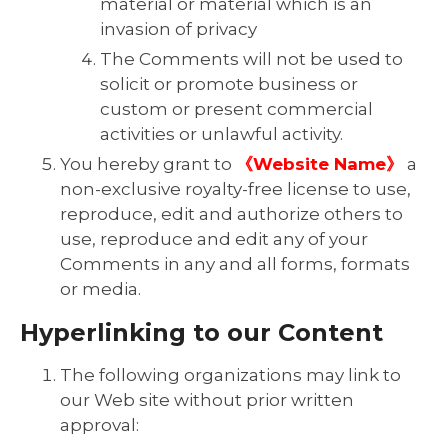
material or material which is an
invasion of privacy
The Comments will not be used to
solicit or promote business or
custom or present commercial
activities or unlawful activity.
You hereby grant to
《Website Name》
a
non-exclusive royalty-free license to use,
reproduce, edit and authorize others to
use, reproduce and edit any of your
Comments in any and all forms, formats
or media.
Hyperlinking to our Content
The following organizations may link to
our Web site without prior written
approval: