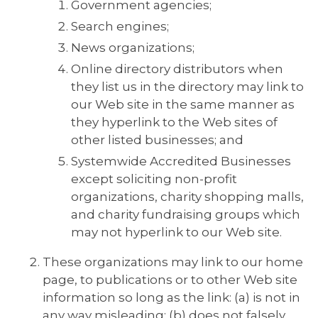
Government agencies;
Search engines;
News organizations;
Online directory distributors when
they list us in the directory may link to
our Web site in the same manner as
they hyperlink to the Web sites of
other listed businesses; and
Systemwide Accredited Businesses
except soliciting non-profit
organizations, charity shopping malls,
and charity fundraising groups which
may not hyperlink to our Web site.
These organizations may link to our home
page, to publications or to other Web site
information so long as the link: (a) is not in
any way misleading; (b) does not falsely