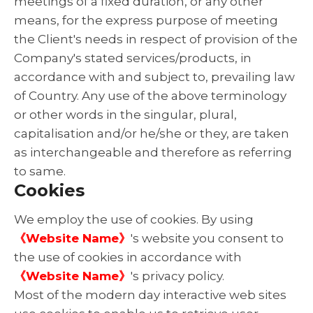
meetings of a fixed duration, or any other
means, for the express purpose of meeting
the Client's needs in respect of provision of the
Company's stated services/products, in
accordance with and subject to, prevailing law
of Country. Any use of the above terminology
or other words in the singular, plural,
capitalisation and/or he/she or they, are taken
as interchangeable and therefore as referring
to same.
Cookies
We employ the use of cookies. By using
《Website Name》
's website you consent to
the use of cookies in accordance with
《Website Name》
's privacy policy.
Most of the modern day interactive web sites