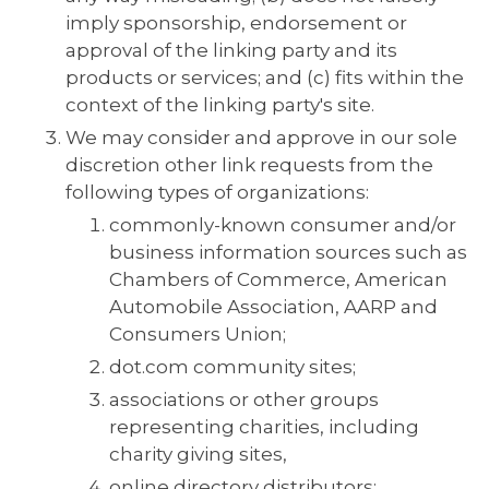
imply sponsorship, endorsement or
approval of the linking party and its
products or services; and (c) fits within the
context of the linking party's site.
We may consider and approve in our sole
discretion other link requests from the
following types of organizations:
commonly-known consumer and/or
business information sources such as
Chambers of Commerce, American
Automobile Association, AARP and
Consumers Union;
dot.com community sites;
associations or other groups
representing charities, including
charity giving sites,
online directory distributors;