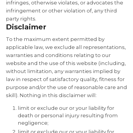
infringes, otherwise violates, or advocates the
infringement or other violation of, any third
party rights.
Disclaimer
To the maximum extent permitted by
applicable law, we exclude all representations,
warranties and conditions relating to our
website and the use of this website (including,
without limitation, any warranties implied by
law in respect of satisfactory quality, fitness for
purpose and/or the use of reasonable care and
skill). Nothing in this disclaimer will:
limit or exclude our or your liability for
death or personal injury resulting from
negligence;
limit or exclude our or your liability for