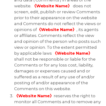
and data ('Comments') in areas of the
website.
《Website Name》
does not
screen, edit, publish or review Comments
prior to their appearance on the website
and Comments do not reflect the views or
opinions of
《Website Name》
, its agents
or affiliates. Comments reflect the view
and opinion of the person who posts such
view or opinion. To the extent permitted
by applicable laws
《Website Name》
shall not be responsible or liable for the
Comments or for any loss cost, liability,
damages or expenses caused and or
suffered as a result of any use of and/or
posting of and/or appearance of the
Comments on this website.
《Website Name》
reserves the right to
monitor all Comments and to remove any