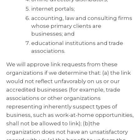
internet portals;
accounting, law and consulting firms
whose primary clients are
businesses; and
educational institutions and trade
associations.
We will approve link requests from these
organizations if we determine that: (a) the link
would not reflect unfavorably on us or our
accredited businesses (for example, trade
associations or other organizations
representing inherently suspect types of
business, such as work-at-home opportunities,
shall not be allowed to link); (b)the
organization does not have an unsatisfactory