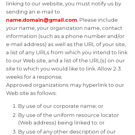
linking to our website, you must notify us by
sending an e-mail to
name.domain@gmail.com
. Please include
your name, your organization name, contact
information (such as a phone number and/or
e-mail address) as well as the URL of your site,
a list of any URLs from which you intend to link
to our Web site, and a list of the URL(s) on our
site to which you would like to link. Allow 2-3
weeks for a response.
Approved organizations may hyperlink to our
Web site as follows:
By use of our corporate name; or
By use of the uniform resource locator
(Web address) being linked to; or
By use of any other description of our