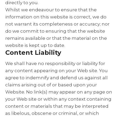
directly to you.
Whilst we endeavour to ensure that the
information on this website is correct, we do
not warrant its completeness or accuracy; nor
do we commit to ensuring that the website
remains available or that the material on the
website is kept up to date.
Content Liability
We shall have no responsibility or liability for
any content appearing on your Web site. You
agree to indemnify and defend us against all
claims arising out of or based upon your
Website. No link(s) may appear on any page on
your Web site or within any context containing
content or materials that may be interpreted
as libelous, obscene or criminal, or which