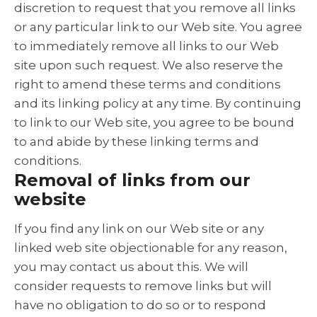
discretion to request that you remove all links
or any particular link to our Web site. You agree
to immediately remove all links to our Web
site upon such request. We also reserve the
right to amend these terms and conditions
and its linking policy at any time. By continuing
to link to our Web site, you agree to be bound
to and abide by these linking terms and
conditions.
Removal of links from our
website
If you find any link on our Web site or any
linked web site objectionable for any reason,
you may contact us about this. We will
consider requests to remove links but will
have no obligation to do so or to respond