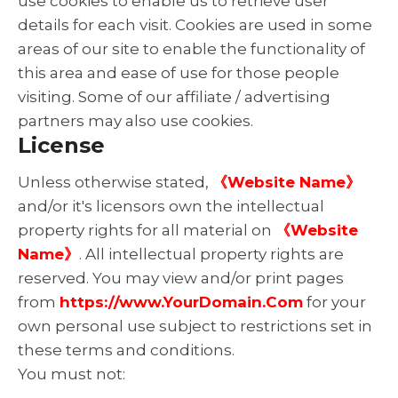
use cookies to enable us to retrieve user
details for each visit. Cookies are used in some
areas of our site to enable the functionality of
this area and ease of use for those people
visiting. Some of our affiliate / advertising
partners may also use cookies.
License
Unless otherwise stated,
《Website Name》
and/or it's licensors own the intellectual
property rights for all material on
《Website
Name》
. All intellectual property rights are
reserved. You may view and/or print pages
from
https://www.YourDomain.Com
for your
own personal use subject to restrictions set in
these terms and conditions.
You must not: