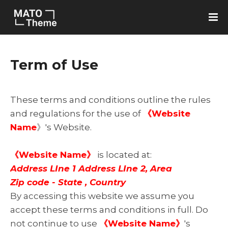
Term of Use
These terms and conditions outline the rules
and regulations for the use of
《Website
Name
》's Website.
《Website Name》
is located at:
Address LIne 1 Address LIne 2, Area
Zip code - State , Country
By accessing this website we assume you
accept these terms and conditions in full. Do
not continue to use
《Website Name》
's