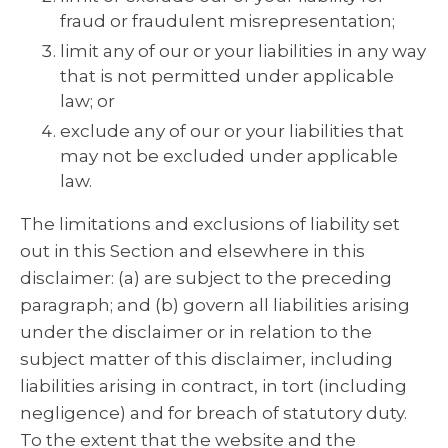
fraud or fraudulent misrepresentation;
limit any of our or your liabilities in any way
that is not permitted under applicable
law; or
exclude any of our or your liabilities that
may not be excluded under applicable
law.
The limitations and exclusions of liability set
out in this Section and elsewhere in this
disclaimer: (a) are subject to the preceding
paragraph; and (b) govern all liabilities arising
under the disclaimer or in relation to the
subject matter of this disclaimer, including
liabilities arising in contract, in tort (including
negligence) and for breach of statutory duty.
To the extent that the website and the